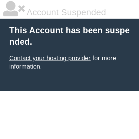
Account Suspended
This Account has been suspe
nded.
Contact your hosting provider
for more
information.