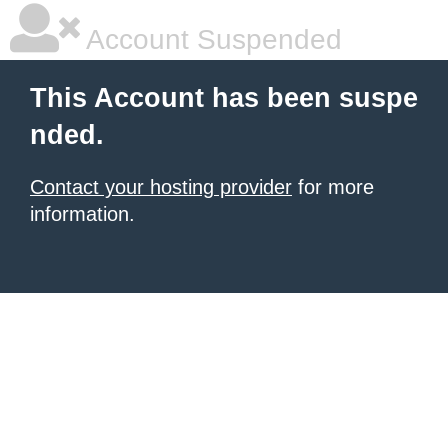
Account Suspended
This Account has been suspe
nded.
Contact your hosting provider
for more
information.