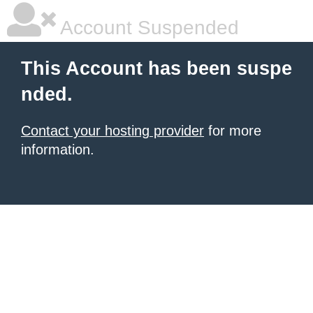
Account Suspended
This Account has been suspe
nded.
Contact your hosting provider
for more
information.