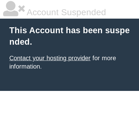
Account Suspended
This Account has been suspe
nded.
Contact your hosting provider
for more
information.